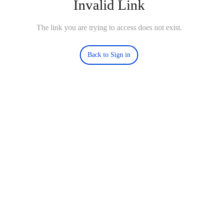
Invalid Link
The link you are trying to access does not exist.
Back to Sign in